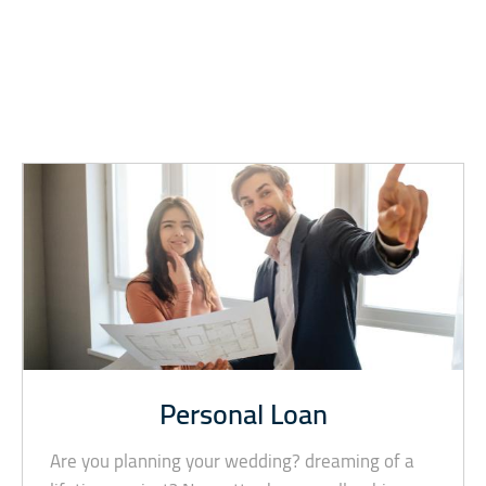
Personal Loan
Are you planning your wedding? dreaming of a