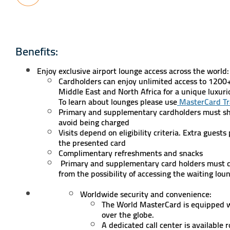
Benefits:
Enjoy exclusive airport lounge access across the world
Cardholders can enjoy unlimited access to 1200
Middle East and North Africa for a unique luxur
To learn about lounges please use
MasterCard Tr
Primary and supplementary cardholders must sh
avoid being charged
Visits depend on eligibility criteria. Extra guest
the presented card
Complimentary refreshments and snacks
Primary and supplementary card holders must do
from the possibility of accessing the waiting lou
Worldwide security and convenience:
The World MasterCard is equipped wit
over the globe.
A dedicated call center is available