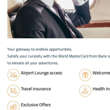
Your gateway to endless opportunities,
Satisfy your curiosity with the World MasterCard from Bank of
to elevate all your adventures.
Airport Lounge access
Welcome 
Travel insurance
Health i
Exclusive Offers