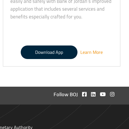
easily and safely with Bank of Jordan’s improved
application that includes several services and
benefits especially crafted for you.
Download App
Learn More
Follow BOJ
netary Authority