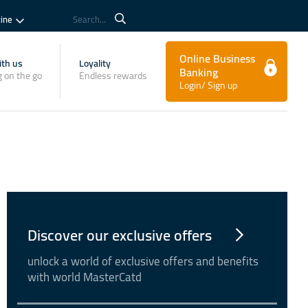
tine
Search...
Online Business
th us
Loyality
Banking
 on the go
Endless rewards
Login/ Sign up
Discover our exclusive offers
unlock a world of exclusive offers and benefits
with world MasterCatd