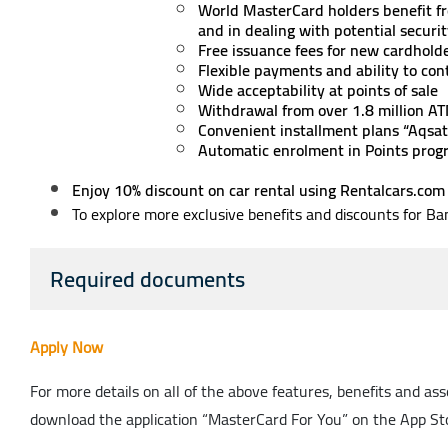
World MasterCard holders benefit fr
and in dealing with potential secu
Free issuance fees for new cardhold
Flexible payments and ability to co
Wide acceptability at points of sale
Withdrawal from over 1.8 million A
Convenient installment plans “Aqsat
Automatic enrolment in Points prog
Enjoy 10% discount on car rental using Rentalcars.com
To explore more exclusive benefits and discounts for B
Required documents
Apply Now
For more details on all of the above features, benefits and a
download the application “MasterCard For You” on the App Sto