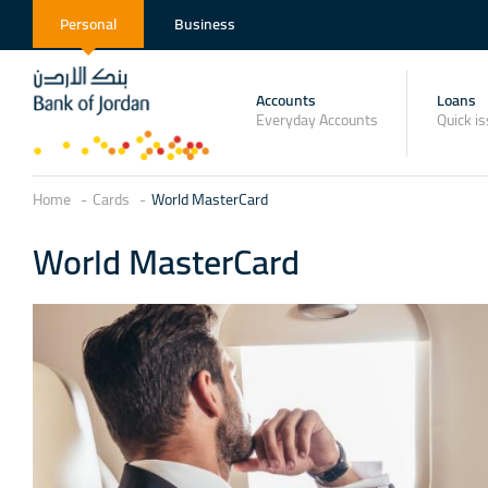
Personal
Business
Accounts
Loans
Everyday Accounts
Quick i
Home
Cards
World MasterCard
World MasterCard