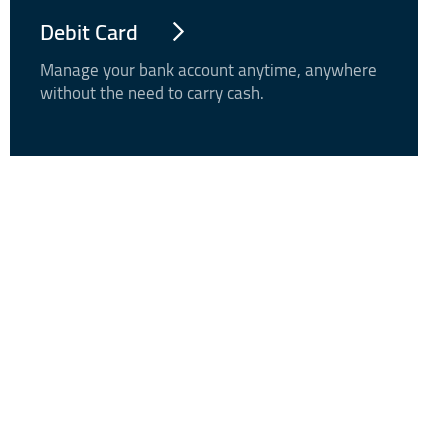
Debit Card
Manage your bank account anytime, anywhere
without the need to carry cash.