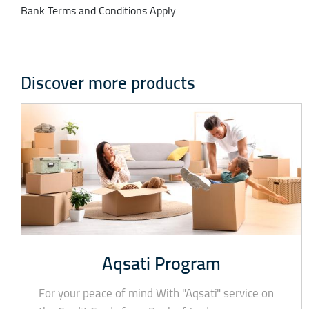
Bank Terms and Conditions Apply
Discover more products
Aqsati Program
For your peace of mind With "Aqsati" service on