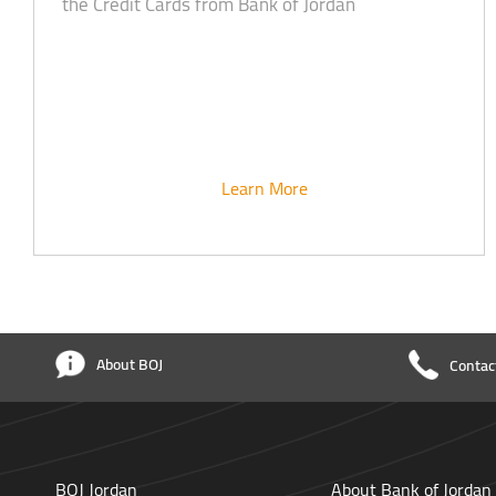
the Credit Cards from Bank of Jordan
Learn More
About BOJ
Contac
BOJ Jordan
About Bank of Jordan