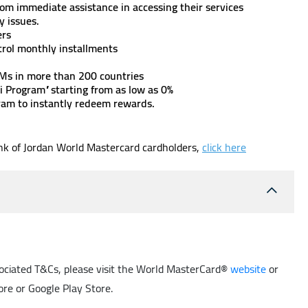
om immediate assistance in accessing their services
rity issues.
ers
ntrol monthly installments
TMs in more than 200 countries
i Program” starting from as low as 0%
ram to instantly redeem rewards.
ank of Jordan World Mastercard cardholders,
click here
ssociated T&Cs, please visit the World MasterCard®
website
or
re or Google Play Store.