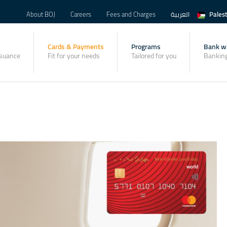
About BOJ
Careers
Fees and Charges
العربية
Pales
Cards & Payments
Programs
Bank wi
ssuance
Fit for your needs
Tailored for you
Banking