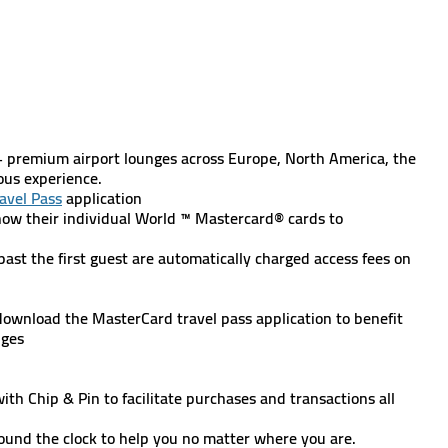
:
+ premium airport lounges across Europe, North America, the
ious experience.
avel Pass
application
ow their individual World ™ Mastercard® cards to
s past the first guest are automatically charged access fees on
wnload the MasterCard travel pass application to benefit
nges
h Chip & Pin to facilitate purchases and transactions all
 round the clock to help you no matter where you are.