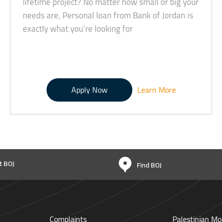
lifetime project? No matter how small or big your
needs are, Personal loan from Bank of Jordan is
exactly what you’re looking for
Apply Now
Learn More
t BOJ
Find BOJ
Complaints
Palestinian Mo