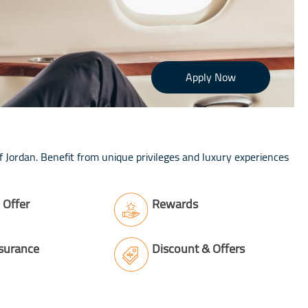
Apply Now
 Jordan. Benefit from unique privileges and luxury experiences
Offer
Rewards
nsurance
Discount & Offers