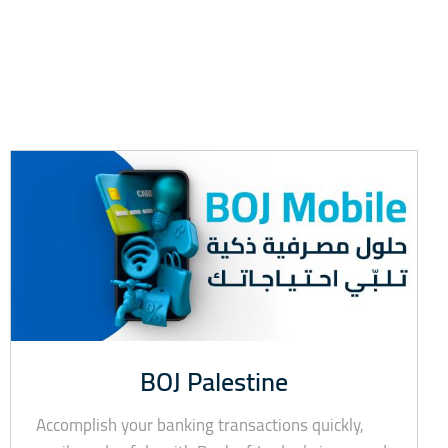
BOJ Palestine
Accomplish your banking transactions quickly,