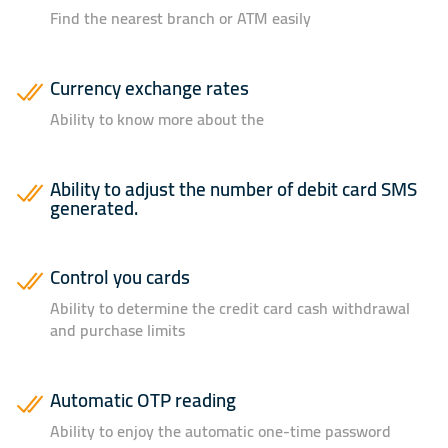
Find the nearest branch or ATM easily
Currency exchange rates
Ability to know more about the
Ability to adjust the number of debit card SMS
generated.
Control you cards
Ability to determine the credit card cash withdrawal
and purchase limits
Automatic OTP reading
Ability to enjoy the automatic one-time password