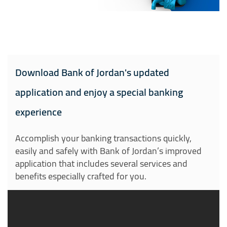
Download Bank of Jordan's updated
application and enjoy a special banking
experience
Accomplish your banking transactions quickly,
easily and safely with Bank of Jordan’s improved
application that includes several services and
benefits especially crafted for you.