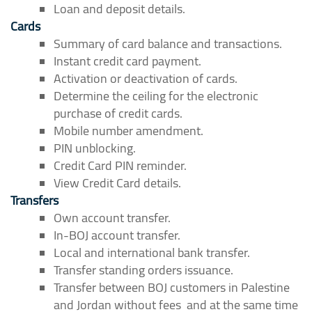
Loan and deposit details.
Cards
Summary of card balance and transactions.
Instant credit card payment.
Activation or deactivation of cards.
Determine the ceiling for the electronic
purchase of credit cards.
Mobile number amendment.
PIN unblocking.
Credit Card PIN reminder.
View Credit Card details.
Transfers
Own account transfer.
In-BOJ account transfer.
Local and international bank transfer.
Transfer standing orders issuance.
Transfer between BOJ customers in Palestine
and Jordan without fees and at the same time