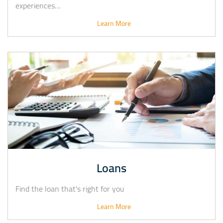
experiences…
Learn More
Loans
Find the loan that's right for you
Learn More