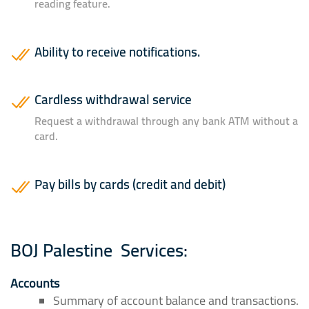
reading feature.
Ability to receive notifications.
Cardless withdrawal service
Request a withdrawal through any bank ATM without a
card.
Pay bills by cards (credit and debit)
BOJ Palestine
Services:
Accounts
Summary of account balance and transactions.