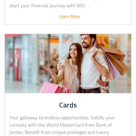
start your financial journey with BOJ
Learn More
Cards
Your gateway to endless opportunities, Satisfy your
curiosity with the World MasterCard from Bank of
Jordan. Benefit from unique privileges and luxury