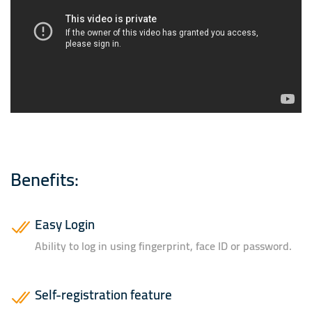
Benefits:
Easy Login
Ability to log in using fingerprint, face ID or password.
Self-registration feature