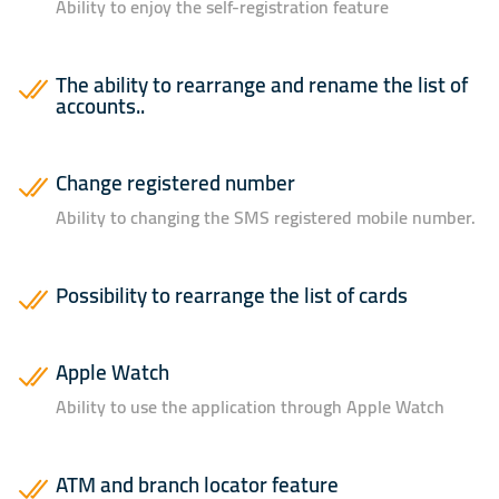
Ability to enjoy the self-registration feature
The ability to rearrange and rename the list of
accounts..
Change registered number
Ability to changing the SMS registered mobile number.
Possibility to rearrange the list of cards
Apple Watch
Ability to use the application through Apple Watch
ATM and branch locator feature