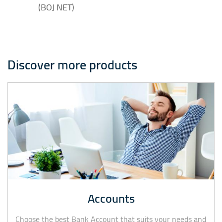
(BOJ NET)
Discover more products
Accounts
Choose the best Bank Account that suits your needs and