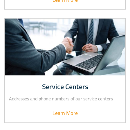
Service Centers
Addresses and phone numbers of our service centers
Learn More