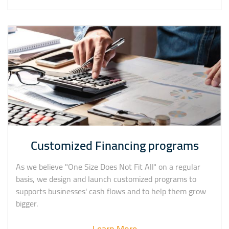
Customized Financing programs
As we believe "One Size Does Not Fit All" on a regular
basis, we design and launch customized programs to
supports businesses' cash flows and to help them grow
bigger.
Learn More