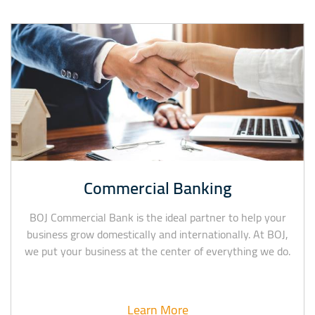
Commercial Banking
BOJ Commercial Bank is the ideal partner to help your
business grow domestically and internationally. At BOJ,
we put your business at the center of everything we do.
Learn More