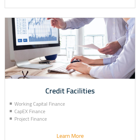
Credit Facilities
Working Capital Finance
CapEX Finance
Project Finance
Learn More