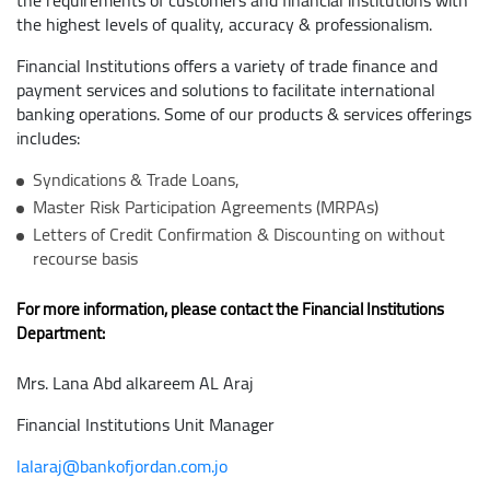
the requirements of customers and financial institutions with
the highest levels of quality, accuracy & professionalism.
Financial Institutions offers a variety of trade finance and
payment services and solutions to facilitate international
banking operations. Some of our products & services offerings
includes:
Syndications & Trade Loans,
Master Risk Participation Agreements (MRPAs)
Letters of Credit Confirmation & Discounting on without
recourse basis
For more information, please contact the Financial Institutions
Department:
Mrs. Lana Abd alkareem AL Araj
Financial Institutions Unit Manager
lalaraj@bankofjordan.com.jo