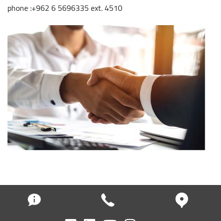
phone :+962 6 5696335 ext. 4510