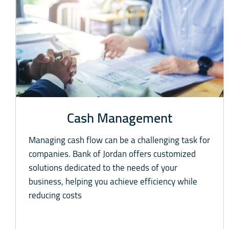
Cash Management
Managing cash flow can be a challenging task for
companies. Bank of Jordan offers customized
solutions dedicated to the needs of your
business, helping you achieve efficiency while
reducing costs