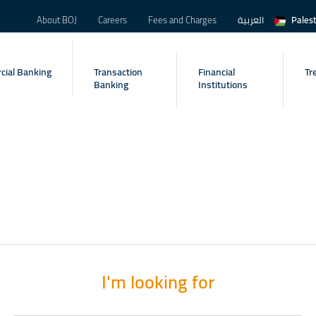
About BOJ
Careers
Fees and Charges
العربية
Pales
ial Banking
Transaction
Financial
Tr
Banking
Institutions
I'm looking for