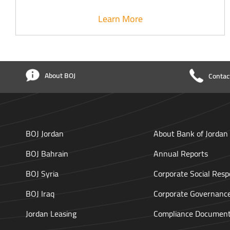
Learn More
About BOJ
Contac
BOJ Jordan
About Bank of Jordan
BOJ Bahrain
Annual Reports
BOJ Syria
Corporate Social Respo
BOJ Iraq
Corporate Governanc
Jordan Leasing
Compliance Documen