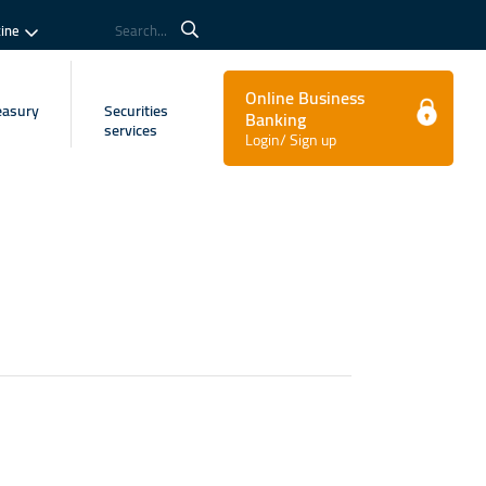
tine
Search...
Online Business
easury
Securities
Banking
services
Login/ Sign up