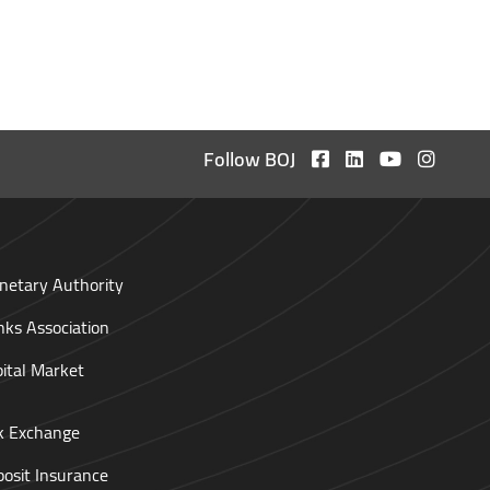
Follow BOJ
netary Authority
nks Association
pital Market
ck Exchange
posit Insurance