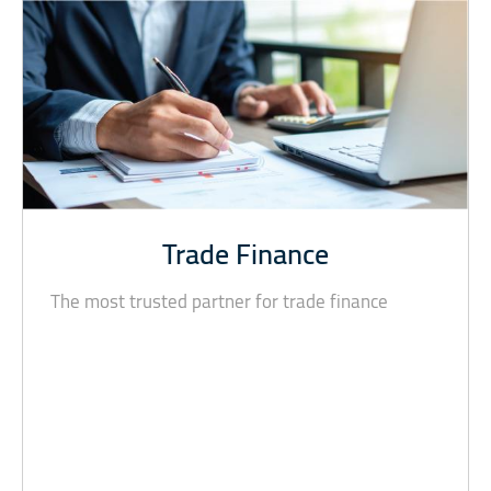
Trade Finance
The most trusted partner for trade finance