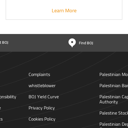
Learn More
t BOJ
Find BOJ
Complaints
Palestinian Mo
whistleblower
Palestinian Ba
nsibility
BOJ Yield Curve
Palestinian Ca
Authority
e
Privacy Policy
Palestine Sto
ts
Cookies Policy
Palestinian De