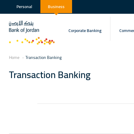
Personal
Business
Corporate Banking
Commerc
Home
Transaction Banking
Transaction Banking