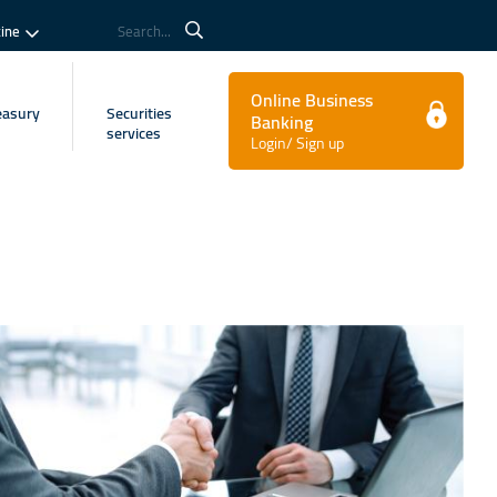
tine
Search...
Online Business
easury
Securities
Banking
services
Login/ Sign up