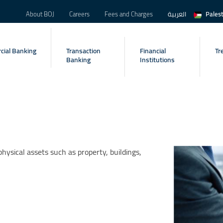
About BOJ
Careers
Fees and Charges
العربية
Pales
ial Banking
Transaction
Financial
Tr
Banking
Institutions
hysical assets such as property, buildings,