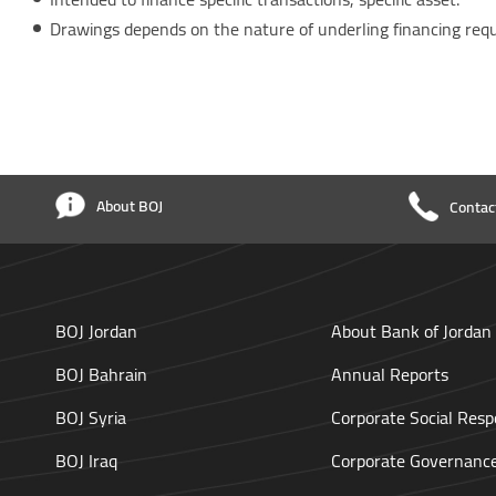
Drawings depends on the nature of underling financing req
About BOJ
Contac
BOJ Jordan
About Bank of Jordan
BOJ Bahrain
Annual Reports
BOJ Syria
Corporate Social Respo
BOJ Iraq
Corporate Governanc