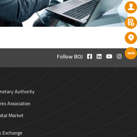
Follow BOJ
netary Authority
nks Association
pital Market
ck Exchange