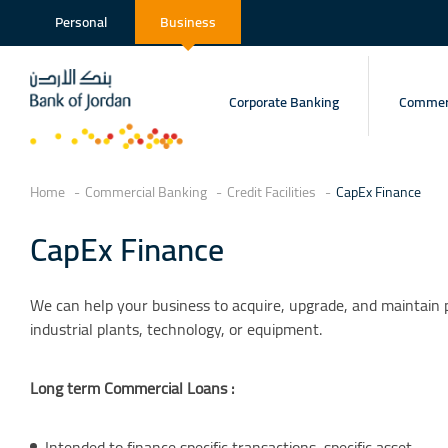
Personal
Business
Corporate Banking
Commerc
Home
Commercial Banking
Credit Facilities
CapEx Finance
CapEx Finance
We can help your business to acquire, upgrade, and maintain p
industrial plants, technology, or equipment.
Long term Commercial Loans :
Intended to finance specific transactions, specific asset.