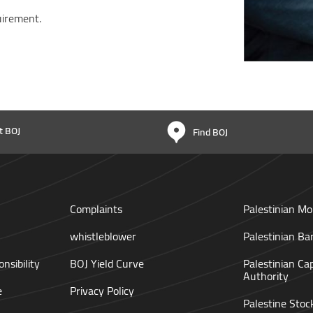
uirement.
t BOJ
Find BOJ
Complaints
Palestinian Mo
whistleblower
Palestinian Ba
nsibility
BOJ Yield Curve
Palestinian Ca
Authority
e
Privacy Policy
Palestine Sto