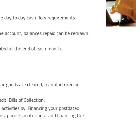
nce day to day cash flow requirements
he account, balances repaid can be redrawn
ebited at the end of each month.
our goods are cleared, manufactured or
dit, Bills of Collection.
 activities by: Financing your postdated
, prior its maturities, and financing the