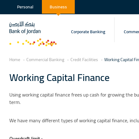
Personal
Business
Corporate Banking
Commerc
Home
Commercial Banking
Credit Facilities
Working Capital Fi
Working Capital Finance
Using working capital finance frees up cash for growing the bu
term.
We have many different types of working capital finance, inclu
Overdraft limit :