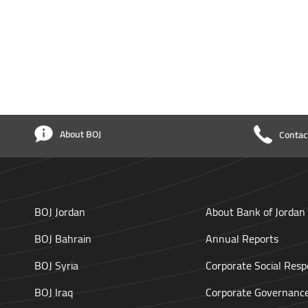
About BOJ
Contac
BOJ Jordan
About Bank of Jordan
BOJ Bahrain
Annual Reports
BOJ Syria
Corporate Social Respo
BOJ Iraq
Corporate Governanc