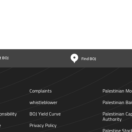
t BOJ
Find BOJ
Complaints
Palestinian Mo
whistleblower
Palestinian Ba
nsibility
BOJ Yield Curve
Palestinian Ca
Authority
e
Privacy Policy
Palestine Sto