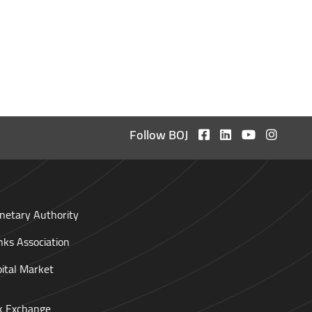
Follow BOJ
netary Authority
nks Association
pital Market
ck Exchange