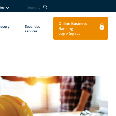
tine
Search...
Online Business
easury
Securities
Banking
services
Login/ Sign up